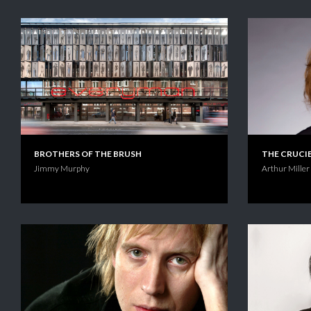
BROTHERS OF THE BRUSH
THE CRUCI
Jimmy Murphy
Arthur Miller