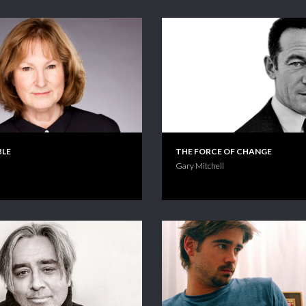
BLE
THE FORCE OF CHANGE
Gary Mitchell