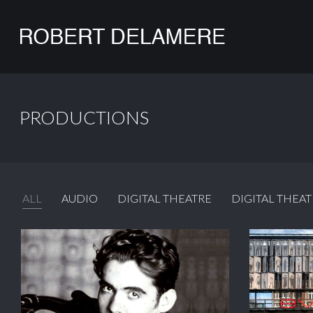
PRODUCTIONS
ALL
AUDIO
DIGITAL THEATRE
DIGITAL THEAT