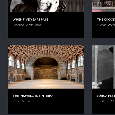
WHEN FIVE YEARS PASS
THE KNOC
Federico Garcia Lorca
Michael Wyn
THE INKWELL/EL TINTERO
LORCA FES
Carlos Muniz
FEDERICO G