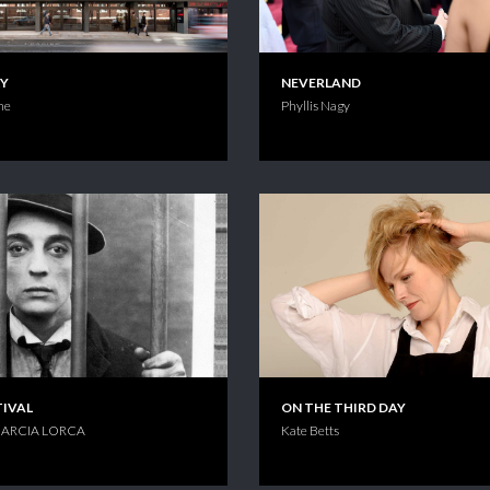
KY
NEVERLAND
ne
Phyllis Nagy
TIVAL
ON THE THIRD DAY
ARCIA LORCA
Kate Betts