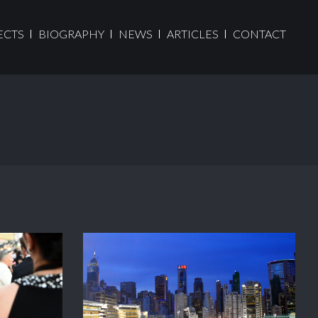
ECTS
BIOGRAPHY
NEWS
ARTICLES
CONTACT