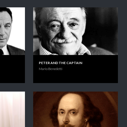
PETER AND THE CAPTAIN
Mario Benedetti