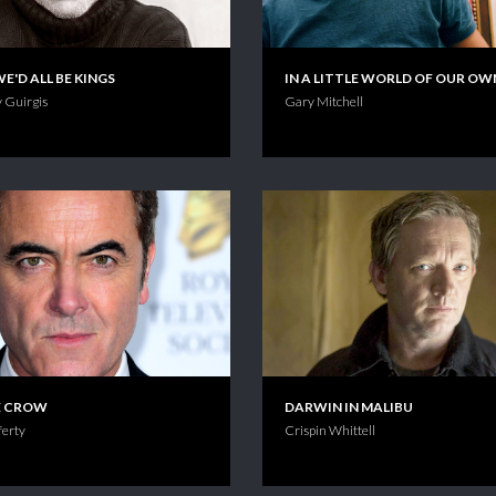
WE'D ALL BE KINGS
IN A LITTLE WORLD OF OUR OW
 Guirgis
Gary Mitchell
E CROW
DARWIN IN MALIBU
erty
Crispin Whittell