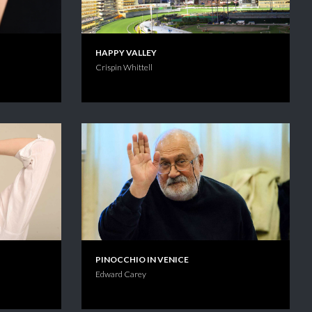
HAPPY VALLEY
Crispin Whittell
PINOCCHIO IN VENICE
Edward Carey