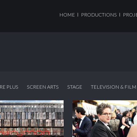
HOME
PRODUCTIONS
PROJ
RE PLUS
SCREEN ARTS
STAGE
TELEVISION & FILM