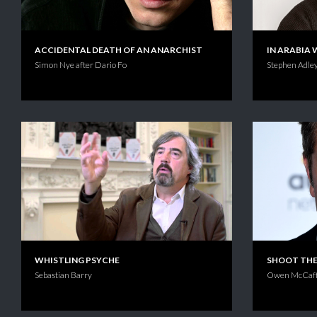
ACCIDENTAL DEATH OF AN ANARCHIST
IN ARABIA 
Simon Nye after Dario Fo
Stephen Adley
WHISTLING PSYCHE
SHOOT TH
Sebastian Barry
Owen McCaff