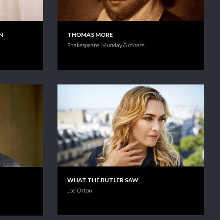
N
THOMAS MORE
Shakespeare, Munday & others
WHAT THE BUTLER SAW
Joe Orton