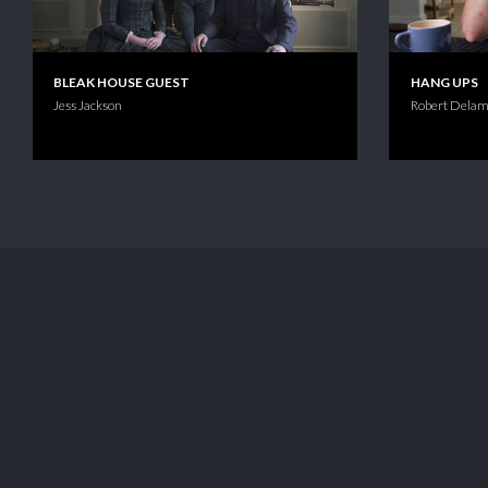
BLEAK HOUSE GUEST
HANG UPS
Jess Jackson
Robert Delam