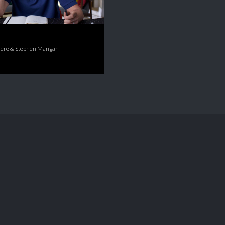
ere & Stephen Mangan