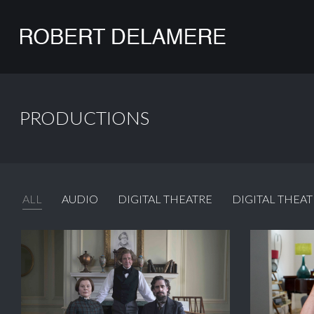
PRODUCTIONS
ALL
AUDIO
DIGITAL THEATRE
DIGITAL THEAT