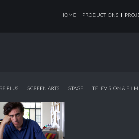
HOME
PRODUCTIONS
PROJ
RE PLUS
SCREEN ARTS
STAGE
TELEVISION & FILM