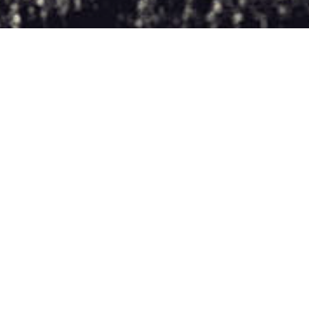
MAX & IVAN: FUGITIVES
REVIEWS
STORYGLASS/FREMANTLE PRODUCTION
Max & Ivan: Fugitives
tells the story of two lowly tech