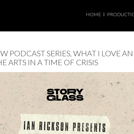
HOME
PRODUCTI
 PODCAST SERIES, WHAT I LOVE AN
ARTS IN A TIME OF CRISIS