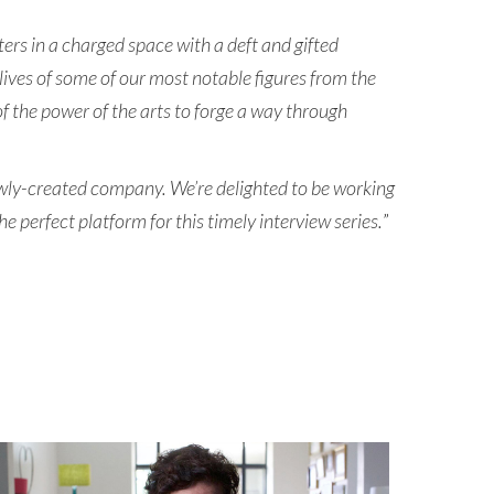
ers in a charged space with a deft and gifted
 lives of some of our most notable figures from the
f the power of the arts to forge a way through
newly-created company. We’re delighted to be working
perfect platform for this timely interview series.
”