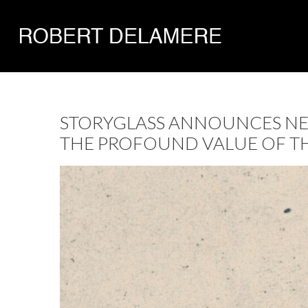
STORYGLASS ANNOUNCES NEW
THE PROFOUND VALUE OF THE 