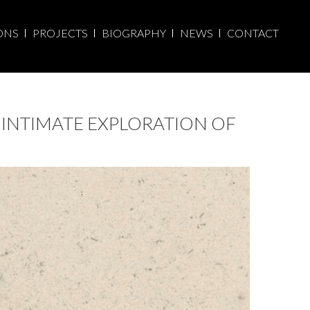
ONS
PROJECTS
BIOGRAPHY
NEWS
CONTACT
 INTIMATE EXPLORATION OF