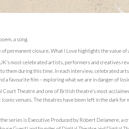
 poem, a song.
f permanent closure, What I Love highlights the value of ar
e UK’s most celebrated artists, performers and creatives re
to them during this time. In each interview, celebrated arts 
d a favourite film – exploring what we are in danger of losi
yal Court Theatre and one of British theatre’s most acclaim
 iconic venues. The theatres have been left in the dark fo
the series is Executive Produced by Robert Delamere, a cri
ouse Guest) and founder of Digital Theatre and Digital The