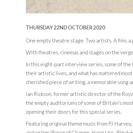
THURSDAY 22ND OCTOBER 2020
One empty theatre stage. Two artists. A film, a
With theatres, cinemas and stages on the verge o
In this eight-part interview series, some of th
their artistic lives, and what has mattered most 
cherished piece of writing, a memorable song an
Ian Rickson, former artistic director of the Ro
the empty auditoriums of some of Britain’s most
opening their doors for this special series.
Featuring original theme music from PJ Harvey, 
and writer (Force of Change, Hang Ups, Bleak H