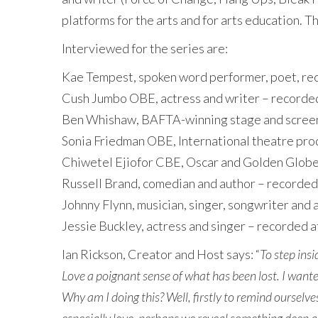
platforms for the arts and for arts education. 
Interviewed for the series are:
Kae Tempest, spoken word performer, poet, reco
Cush Jumbo OBE, actress and writer – recorded
Ben Whishaw, BAFTA-winning stage and screen 
Sonia Friedman OBE, International theatre pro
Chiwetel Ejiofor CBE, Oscar and Golden Globe-
Russell Brand, comedian and author – recorded
Johnny Flynn, musician, singer, songwriter and
Jessie Buckley, actress and singer – recorded 
Ian Rickson, Creator and Host says: “
To step ins
Love a poignant sense of what has been lost. I wante
Why am I doing this? Well, firstly to remind ourselve