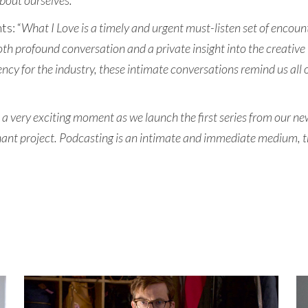
bout ourselves.
”
s: “
What I Love is a timely and urgent must-listen set of encount
both profound conversation and a private insight into the creative
ncy for the industry, these intimate conversations remind us all o
s a very exciting moment as we launch the first series from our 
ant project. Podcasting is an intimate and immediate medium, the 