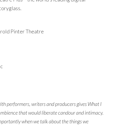
toryglass.
arold Pinter Theatre
ic
with performers, writers and producers gives What I
n ambience that would liberate candour and intimacy.
 importantly when we talk about the things we