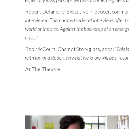
especially love, perhaps we reveal something deep a
Robert Delamere, Executive Producer, comment
interviewer. This curated series of interviews offer 
world of the arts. Against the backdrop of an emerge
crisis.
”
Bob McCourt, Chair of Storyglass, adds: “
This i
with Ian and Robert on what we know will be a reson
At The Theatre
LATEST NEWS