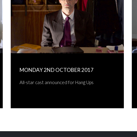
MONDAY 2ND OCTOBER 2017
All-star cast announced for Hang Ups