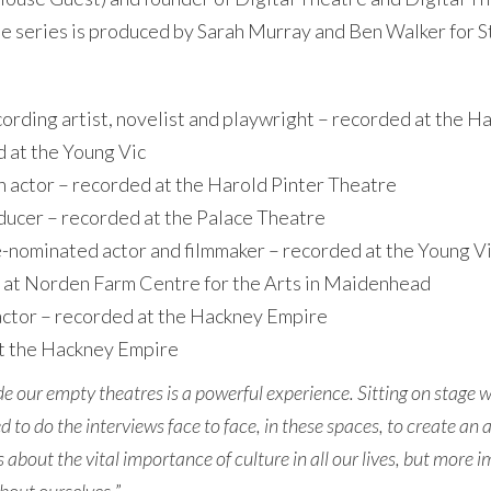
The series is produced by Sarah Murray and Ben Walker for S
rding artist, novelist and playwright – recorded at the H
 at the Young Vic
actor – recorded at the Harold Pinter Theatre
ducer – recorded at the Palace Theatre
nominated actor and filmmaker – recorded at the Young V
 at Norden Farm Centre for the Arts in Maidenhead
 actor – recorded at the Hackney Empire
at the Hackney Empire
ide our empty theatres is a powerful experience. Sitting on stage 
d to do the interviews face to face, in these spaces, to create a
s about the vital importance of culture in all our lives, but more