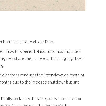
ts and culture to all our lives.
veal how this period of isolation has impacted
figures share their three cultural highlights – a
ng.
ed directors conducts the interviews on stage of
r months due to the imposed shutdown but are
tically acclaimed theatre, television director
atre Plus – the world’s leading digital