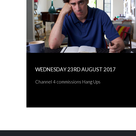
WEDNESDAY 23RD AUGUST 2017
Channel 4 commissions Hang Ups