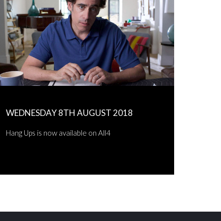
WEDNESDAY 8TH AUGUST 2018
Hang Ups is now available on All4